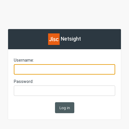
Netsight
Username:
Password: